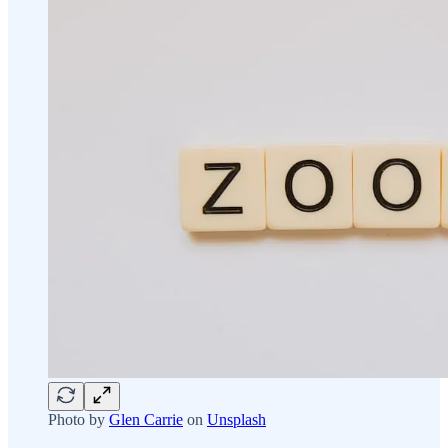
Photo by
Glen Carrie
on
Unsplash