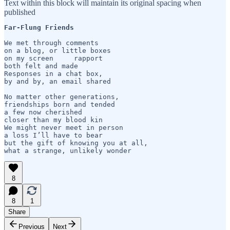
Text within this block will maintain its original spacing when
published
Far-Flung Friends
We met through comments

on a blog, or little boxes

on my screen     rapport 

both felt and made

Responses in a chat box,

by and by, an email shared

No matter other generations,

friendships born and tended

a few now cherished

closer than my blood kin

We might never meet in person

a loss I’ll have to bear

but the gift of knowing you at all,

what a strange, unlikely wonder
8
8
1
Share
Previous
Next