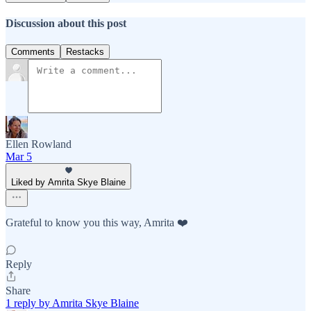
Discussion about this post
Comments
Restacks
Ellen Rowland
Mar 5
Liked by Amrita Skye Blaine
Grateful to know you this way, Amrita ❤️
Reply
Share
1 reply by Amrita Skye Blaine