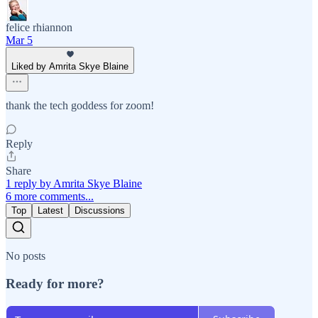
felice rhiannon
Mar 5
Liked by Amrita Skye Blaine
thank the tech goddess for zoom!
Reply
Share
1 reply by Amrita Skye Blaine
6 more comments...
Top
Latest
Discussions
No posts
Ready for more?