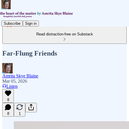
Subscribe
Sign in
Read distraction-free on Substack
Far-Flung Friends
Amrita Skye Blaine
Mar 05, 2026
Listen
8
8
1