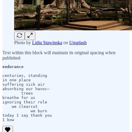
Photo by
Lidia Stawinska
on
Unsplash
Text within this block will maintain its original spacing when
published
endurance
centuries, standing

in one place

suffering sick air

absorbing our havoc— 

	trees

breathe for us

ignoring their role

    we clearcut 

	    we burn

today I say thank you

I bow