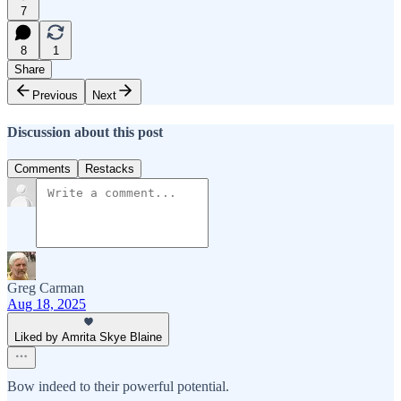
7
8
1
Share
Previous
Next
Discussion about this post
Comments
Restacks
Greg Carman
Aug 18, 2025
Liked by Amrita Skye Blaine
Bow indeed to their powerful potential.