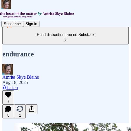
Subscribe
Sign in
Read distraction-free on Substack
endurance
Amrita Skye Blaine
Aug 18, 2025
Listen
7
8
1