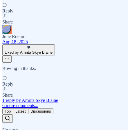
Reply
Share
Julie Roehm
Aug 18, 2025
Liked by Amrita Skye Blaine
Bowing in thanks.
Reply
Share
1 reply by Amrita Skye Blaine
6 more comments...
Top
Latest
Discussions
No posts