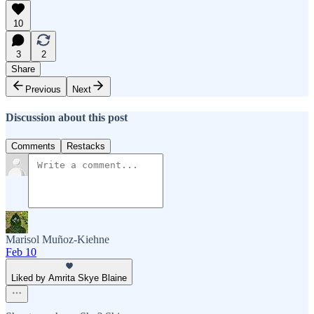
10
3
2
Share
Previous
Next
Discussion about this post
Comments
Restacks
Marisol Muñoz-Kiehne
Feb 10
Liked by Amrita Skye Blaine