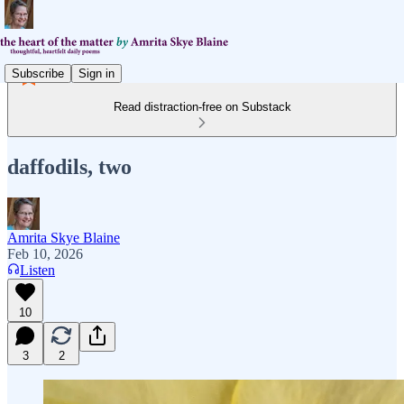
Subscribe
Sign in
Read distraction-free on Substack
daffodils, two
Amrita Skye Blaine
Feb 10, 2026
Listen
10
3
2