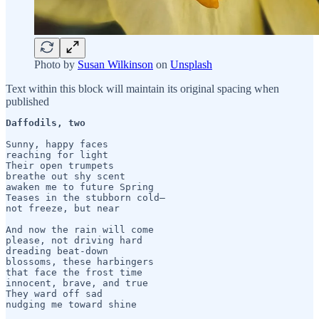
Photo by
Susan Wilkinson
on
Unsplash
Text within this block will maintain its original spacing when
published
Daffodils, two
Sunny, happy faces

reaching for light

Their open trumpets

breathe out shy scent

awaken me to future Spring

Teases in the stubborn cold— 

not freeze, but near

And now the rain will come

please, not driving hard 

dreading beat-down

blossoms, these harbingers

that face the frost time

innocent, brave, and true

They ward off sad
