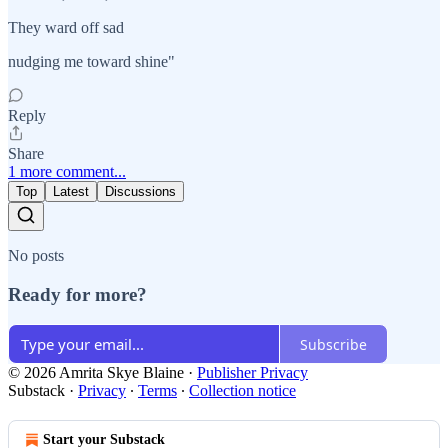
They ward off sad
nudging me toward shine"
Reply
Share
1 more comment...
Top
Latest
Discussions
No posts
Ready for more?
Subscribe
© 2026 Amrita Skye Blaine
·
Publisher Privacy
Substack
·
Privacy
∙
Terms
∙
Collection notice
Start your Substack