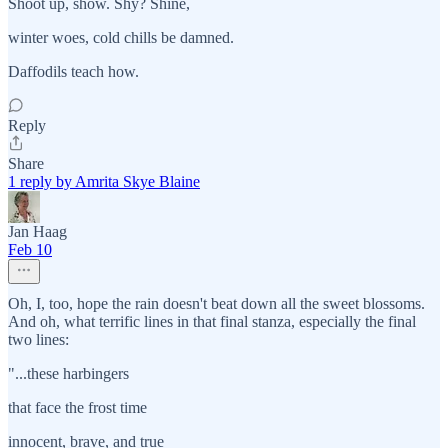
Shoot up, show. Shy? Shine,
winter woes, cold chills be damned.
Daffodils teach how.
Reply
Share
1 reply by Amrita Skye Blaine
Jan Haag
Feb 10
Oh, I, too, hope the rain doesn't beat down all the sweet blossoms.
And oh, what terrific lines in that final stanza, especially the final
two lines:
"...these harbingers
that face the frost time
innocent, brave, and true