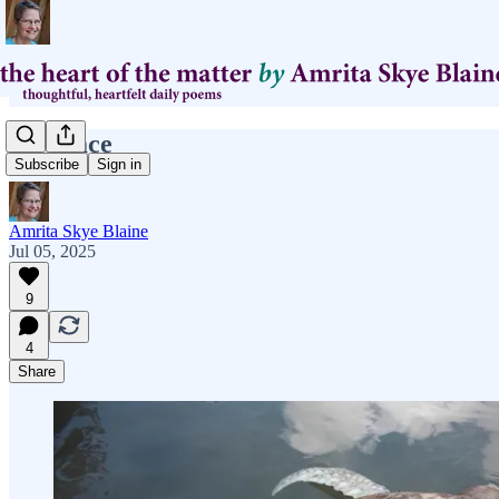
carapace
Subscribe
Sign in
Amrita Skye Blaine
Jul 05, 2025
9
4
Share