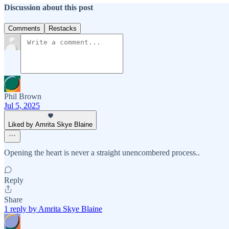
Discussion about this post
Comments
Restacks
Phil Brown
Jul 5, 2025
Liked by Amrita Skye Blaine
Opening the heart is never a straight unencombered process..
Reply
Share
1 reply by Amrita Skye Blaine