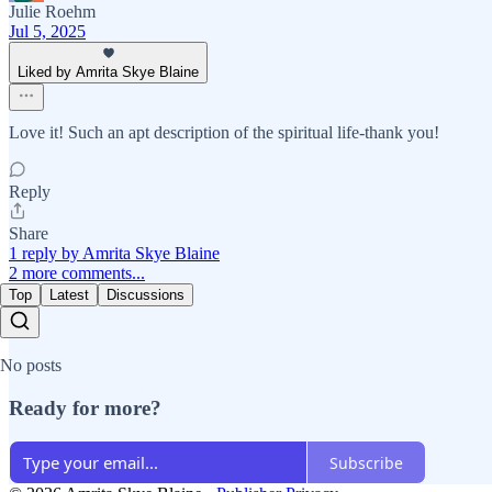
Julie Roehm
Jul 5, 2025
Liked by Amrita Skye Blaine
Love it! Such an apt description of the spiritual life-thank you!
Reply
Share
1 reply by Amrita Skye Blaine
2 more comments...
Top
Latest
Discussions
No posts
Ready for more?
Subscribe