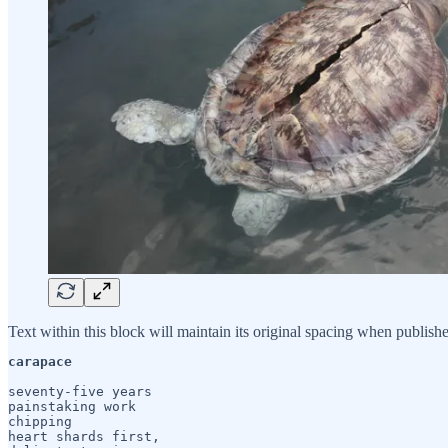
Text within this block will maintain its original spacing when publish
carapace
seventy-five years

painstaking work

chipping

heart shards first,
