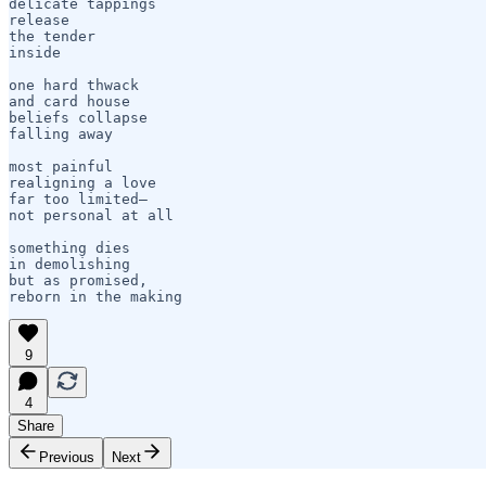
delicate tappings

release

the tender 

inside

one hard thwack

and card house

beliefs collapse

falling away

most painful

realigning a love

far too limited—

not personal at all

something dies

in demolishing

but as promised,

reborn in the making
9
4
Share
Previous
Next