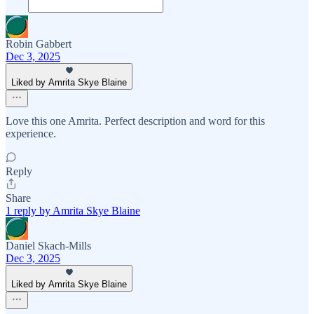
Robin Gabbert
Dec 3, 2025
Liked by Amrita Skye Blaine
Love this one Amrita. Perfect description and word for this
experience.
Reply
Share
1 reply by Amrita Skye Blaine
Daniel Skach-Mills
Dec 3, 2025
Liked by Amrita Skye Blaine