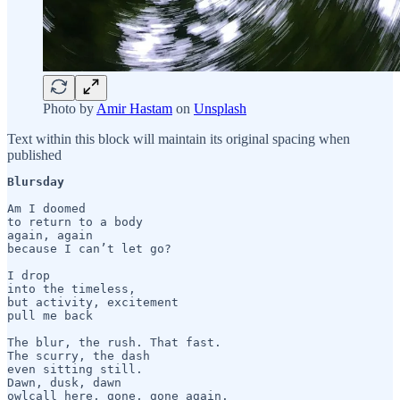
Photo by
Amir Hastam
on
Unsplash
Text within this block will maintain its original spacing when
published
Blursday 
Am I doomed 

to return to a body

again, again 

because I can’t let go?

I drop 

into the timeless,

but activity, excitement

pull me back

The blur, the rush. That fast.

The scurry, the dash

even sitting still.

Dawn, dusk, dawn   

owlcall here, gone, gone again.
