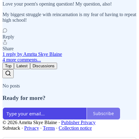
Love your poem's opening question! My question, also!
My biggest struggle with reincarnation is my fear of having to repeat
high school!
Reply
Share
1 reply by Amrita Skye Blaine
4 more comments...
Top
Latest
Discussions
No posts
Ready for more?
Subscribe
© 2026 Amrita Skye Blaine
·
Publisher Privacy
Substack
·
Privacy
∙
Terms
∙
Collection notice