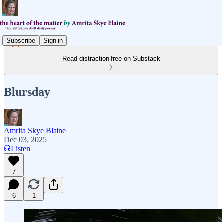
Subscribe
Sign in
Read distraction-free on Substack
Blursday
Amrita Skye Blaine
Dec 03, 2025
Listen
7
6
1