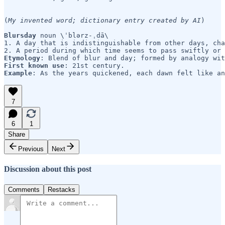
(
My invented word;
dictionary entry created by AI
)

Blursday 
noun \ˈblərz-ˌdā\

1. A day that is indistinguishable from other days, cha
Etymology
First known use
Example
7
6
1
Share
Previous
Next
Discussion about this post
Comments
Restacks