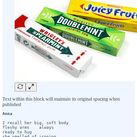
Text within this block will maintain its original spacing when
published
Anna 
I recall her big, soft body

fleshy arms    always

ready to hug

she smelled of ironing
