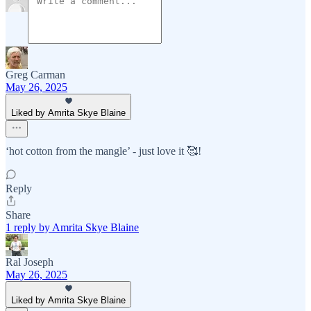
Greg Carman
May 26, 2025
Liked by Amrita Skye Blaine
‘hot cotton from the mangle’ - just love it 🥰!
Reply
Share
1 reply by Amrita Skye Blaine
Ral Joseph
May 26, 2025
Liked by Amrita Skye Blaine