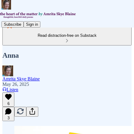
Subscribe
Sign in
Read distraction-free on Substack
Anna
Amrita Skye Blaine
May 26, 2025
Listen
6
3