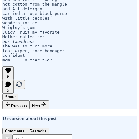
hot cotton from the mangle

and All detergent

carried a huge black purse

with little peoples’ 

wonders inside

Wrigley’s gum

Juicy Fruit my favorite

our laundress
she was so much more

tear-wiper, knee-bandager

confidant

mom      number two?
6
3
Share
Previous
Next
Discussion about this post
Comments
Restacks