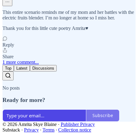
This entire scenario reminds me of my mom and her battles with the
electric fruits blender. I’m no longer at home so I miss her.
Thank you for this little cute poetry Amrita♥️
Reply
Share
1 more comment...
Top
Latest
Discussions
No posts
Ready for more?
Subscribe
© 2026 Amrita Skye Blaine
·
Publisher Privacy
Substack
·
Privacy
∙
Terms
∙
Collection notice