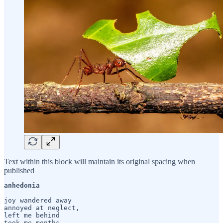
Text within this block will maintain its original spacing when
published
anhedonia
joy wandered away

annoyed at neglect,

left me behind

took me months
