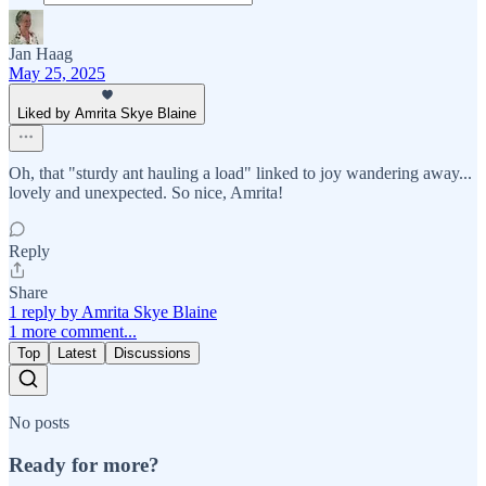
Jan Haag
May 25, 2025
Liked by Amrita Skye Blaine
Oh, that "sturdy ant hauling a load" linked to joy wandering away...
lovely and unexpected. So nice, Amrita!
Reply
Share
1 reply by Amrita Skye Blaine
1 more comment...
Top
Latest
Discussions
No posts
Ready for more?