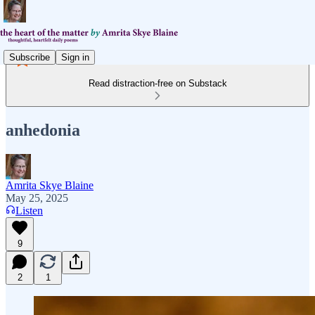
Subscribe
Sign in
Read distraction-free on Substack
anhedonia
Amrita Skye Blaine
May 25, 2025
Listen
9
2
1