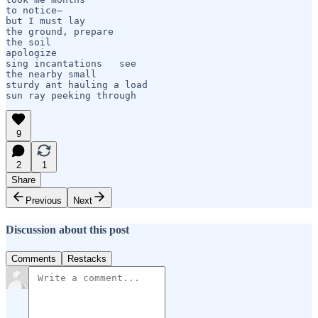
to notice— 

but I must lay

the ground, prepare

the soil

apologize

sing incantations   see 

the nearby small

sturdy ant hauling a load

sun ray peeking through
9
2
1
Share
Previous
Next
Discussion about this post
Comments
Restacks