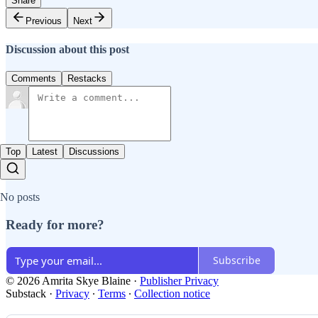
Share
Previous
Next
Discussion about this post
Comments
Restacks
Top
Latest
Discussions
No posts
Ready for more?
Subscribe
© 2026 Amrita Skye Blaine
·
Publisher Privacy
Substack
·
Privacy
∙
Terms
∙
Collection notice