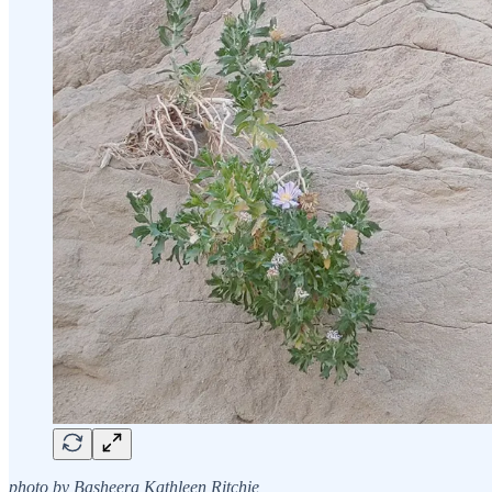
photo by Basheera Kathleen Ritchie