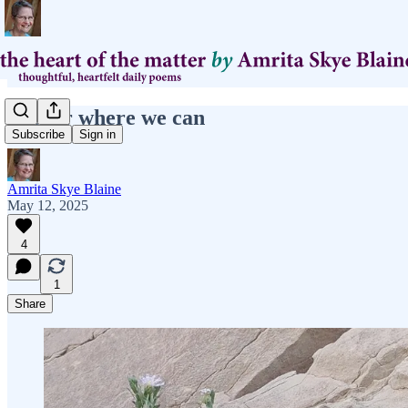
anchor where we can
Subscribe
Sign in
Amrita Skye Blaine
May 12, 2025
4
1
Share