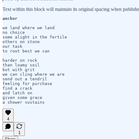
Text within this block will maintain its original spacing when publish
anchor 
we land where we land

no choice 

some alight in the fertile

others on stone

our task

to root best we can

harder on rock

than loamy soil

but with grit 

we can cling where we are

send out a tendril

feeling for purchase

find a crack 

and latch on

given some grace

a shower sustains
4
1