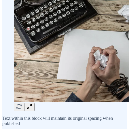
Text within this block will maintain its original spacing when
published