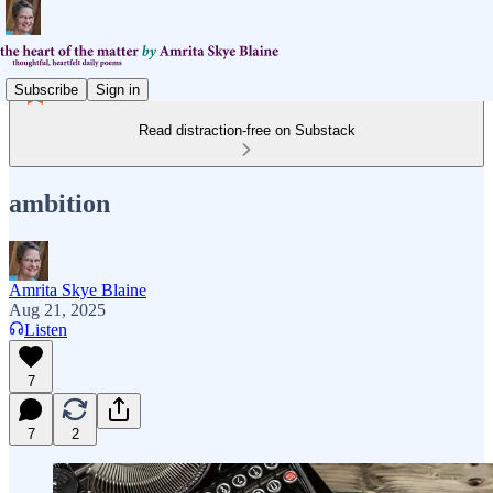
Subscribe
Sign in
Read distraction-free on Substack
ambition
Amrita Skye Blaine
Aug 21, 2025
Listen
7
7
2