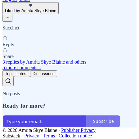
Liked by Amrita Skye Blaine
Succinct
Reply
Share
3 replies by Amrita Skye Blaine and others
5 more comments...
Top
Latest
Discussions
No posts
Ready for more?
Subscribe
© 2026 Amrita Skye Blaine
·
Publisher Privacy
Substack
·
Privacy
∙
Terms
∙
Collection notice