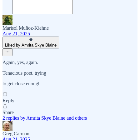
Marisol Muñoz-Kiehne
Aug 21, 2025
Liked by Amrita Skye Blaine
Again, yes, again.
Tenacious poet, trying
to get close enough.
Reply
Share
2 replies by Amrita Skye Blaine and others
Greg Carman
Aug 21, 2025