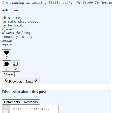
I'm reading an amazing little book, "My Trade Is Myster
ambition
this time,

to make what needs

to be said

closer

always failing

tenacity to try

again

again
7
7
2
Share
Previous
Next
Discussion about this post
Comments
Restacks