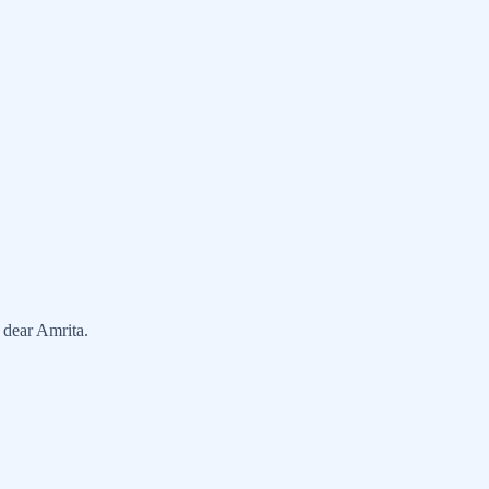
 dear Amrita.