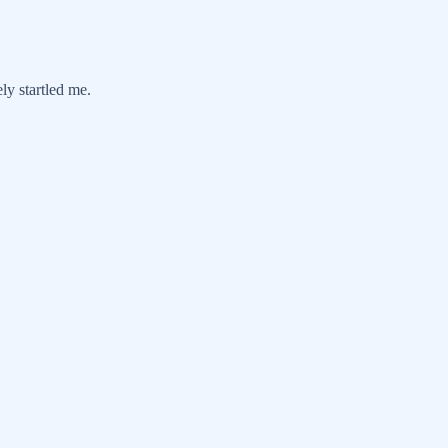
ely startled me.