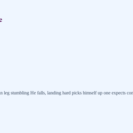
n leg stumbling He falls, landing hard picks himself up one expects c