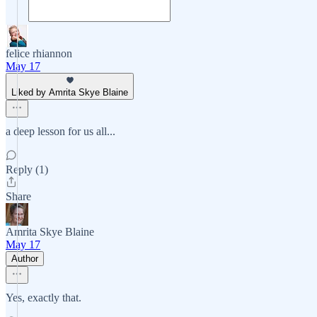
felice rhiannon
May 17
Liked by Amrita Skye Blaine
a deep lesson for us all...
Reply (1)
Share
Amrita Skye Blaine
May 17
Author
Yes, exactly that.