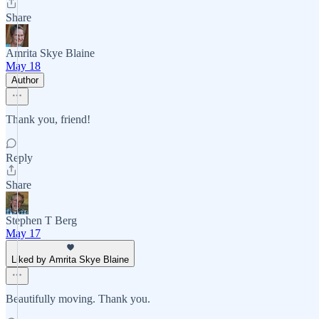
Share
Amrita Skye Blaine
May 18
Author
Thank you, friend!
Reply
Share
Stephen T Berg
May 17
Liked by Amrita Skye Blaine
Beautifully moving. Thank you.