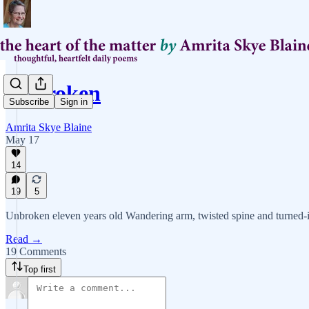
Unbroken
Subscribe
Sign in
Amrita Skye Blaine
May 17
14
19
5
Unbroken eleven years old Wandering arm, twisted spine and turned-i
Read →
19 Comments
Top first