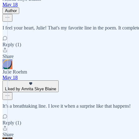
May 18
Author
I feel your heart, Julie! That's my favorite line in the poem. It complet
Reply (1)
Share
Julie Roehm
May 18
Liked by Amrita Skye Blaine
It’s a breathtaking line. I love it when a surprise like that happens!
Reply (1)
Share