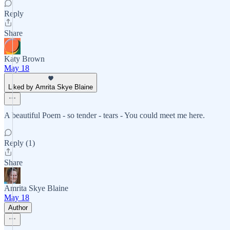
Reply
Share
Katy Brown
May 18
Liked by Amrita Skye Blaine
A beautiful Poem - so tender - tears - You could meet me here.
Reply (1)
Share
Amrita Skye Blaine
May 18
Author