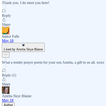
Thank you. I do meet you here!
Reply
Share
Janice Falls
May 18
Liked by Amrita Skye Blaine
What a tender prayer poem for your son Amrita, a gift to us all. xoxo
Reply (1)
Share
Amrita Skye Blaine
May 18
Author