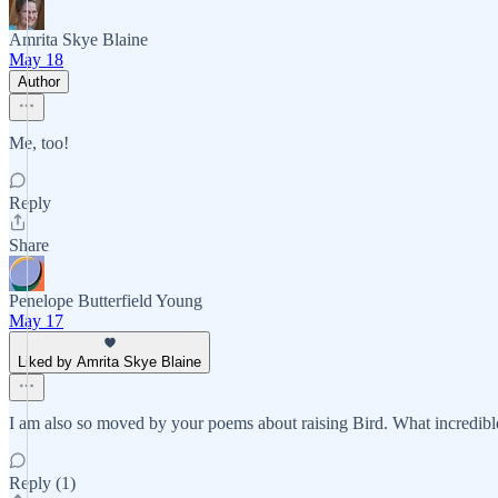
Amrita Skye Blaine
May 18
Author
Me, too!
Reply
Share
Penelope Butterfield Young
May 17
Liked by Amrita Skye Blaine
I am also so moved by your poems about raising Bird. What incredible
Reply (1)