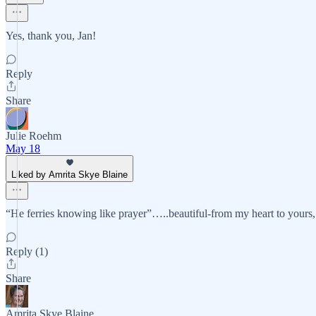
Yes, thank you, Jan!
Reply
Share
Julie Roehm
May 18
Liked by Amrita Skye Blaine
“He ferries knowing like prayer”…..beautiful-from my heart to yours,
Reply (1)
Share
Amrita Skye Blaine