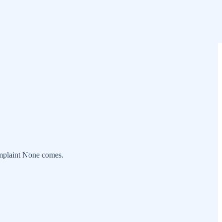
omplaint None comes.