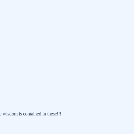
 wisdom is contained in these!!!